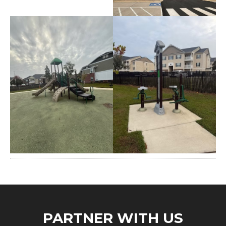
PARTNER WITH US