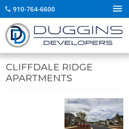
910-764-6600
call
CLIFFDALE RIDGE
APARTMENTS