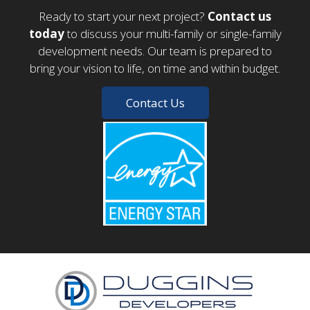
Ready to start your next project?
Contact us
today
to discuss your multi-family or single-family
development needs. Our team is prepared to
bring your vision to life, on time and within budget.
Contact Us