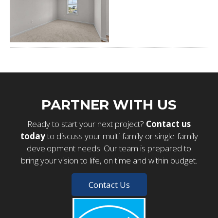
PARTNER WITH US
Ready to start your next project?
Contact us
today
to discuss your multi-family or single-family
development needs. Our team is prepared to
bring your vision to life, on time and within budget.
Contact Us