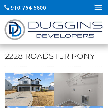
910-764-6600
call
2228 ROADSTER PONY