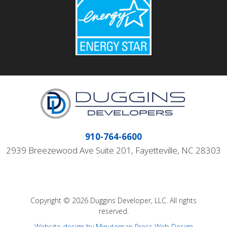
910-764-6600
2939 Breezewood Ave Suite 201, Fayetteville, NC 28303
Copyright © 2026 Duggins Developer, LLC. All rights
reserved.
Website design by Minuteman Press Web Design